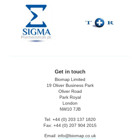
Sigma
T+R
Pharmaceuticals
plc
Get in touch
Biomap Limited
19 Oliver Business Park
Oliver Road
Park Royal
London
NW10 7JB
Tel: +44 (0) 203 137 1820
Fax: +44 (0) 207 904 2015
Email:
info@biomap.co.uk