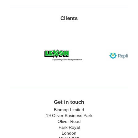
Clients
Lexon
Replimune
Get in touch
Biomap Limited
19 Oliver Business Park
Oliver Road
Park Royal
London