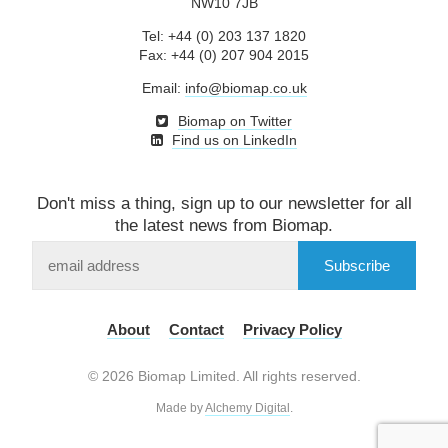
NW10 7JB
Tel: +44 (0) 203 137 1820
Fax: +44 (0) 207 904 2015
Email:
info@biomap.co.uk
Biomap on Twitter
Find us on LinkedIn
Don't miss a thing, sign up to our newsletter for all
the latest news from Biomap.
Subscribe
to
our
mailing
About
Contact
Privacy Policy
list
© 2026 Biomap Limited. All rights reserved.
Made by
Alchemy Digital
.