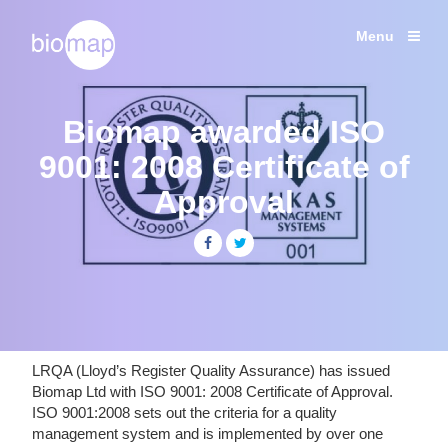
Shipping Studies
Labcold Fridges and Freezers
Menu
Services
Temperature
Products
monitoring
solutions
Biomap awarded ISO
Case Studies
for
Life
9001: 2008 Certificate of
News
Sciences
Approval
About
Contact
Share
Share
+44 (0) 203 137 1820
LRQA (Lloyd’s Register Quality Assurance) has issued
Biomap Ltd with ISO 9001: 2008 Certificate of Approval.
ISO 9001:2008 sets out the criteria for a quality
management system and is implemented by over one