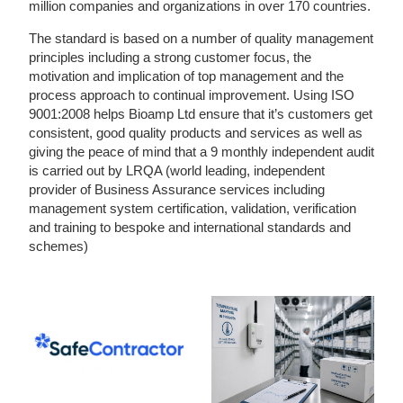
million companies and organizations in over 170 countries.
The standard is based on a number of quality management
principles including a strong customer focus, the
motivation and implication of top management and the
process approach to continual improvement. Using ISO
9001:2008 helps Bioamp Ltd ensure that it’s customers get
consistent, good quality products and services as well as
giving the peace of mind that a 9 monthly independent audit
is carried out by LRQA (world leading, independent
provider of Business Assurance services including
management system certification, validation, verification
and training to bespoke and international standards and
schemes)