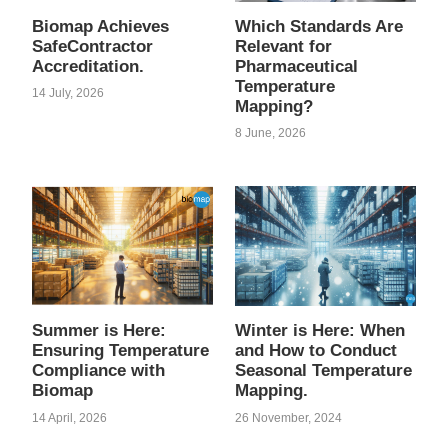
Biomap Achieves
Which Standards Are
SafeContractor
Relevant for
Accreditation.
Pharmaceutical
Temperature
14 July, 2026
Mapping?
8 June, 2026
Summer is Here:
Winter is Here: When
Ensuring Temperature
and How to Conduct
Compliance with
Seasonal Temperature
Biomap
Mapping.
14 April, 2026
26 November, 2024