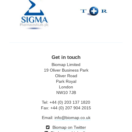
Pharmaceuticals
plc
Get in touch
Biomap Limited
19 Oliver Business Park
Oliver Road
Park Royal
London
NW10 7JB
Tel: +44 (0) 203 137 1820
Fax: +44 (0) 207 904 2015
Email:
info@biomap.co.uk
Biomap on Twitter