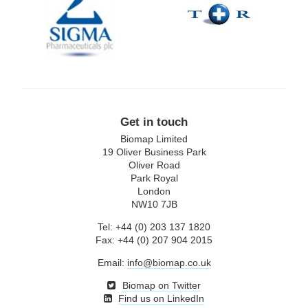
plc
Get in touch
Biomap Limited
19 Oliver Business Park
Oliver Road
Park Royal
London
NW10 7JB
Tel: +44 (0) 203 137 1820
Fax: +44 (0) 207 904 2015
Email:
info@biomap.co.uk
Biomap on Twitter
Find us on LinkedIn