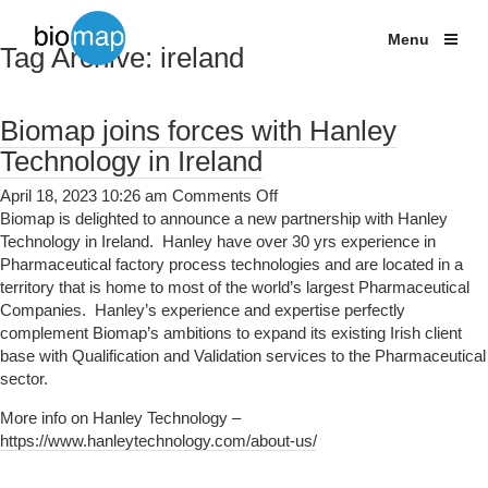
Shipping Studies
Labcold Fridges and Freezers
Menu
Tag Archive: ireland
Services
Temperature
Products
monitoring
solutions
Biomap joins forces with Hanley
Case Studies
for
Technology in Ireland
Life
News
Sciences
on
April 18, 2023 10:26 am
Comments Off
Biomap
Biomap is delighted to announce a new partnership with Hanley
About
joins
Technology in Ireland. Hanley have over 30 yrs experience in
forces
Pharmaceutical factory process technologies and are located in a
Contact
with
territory that is home to most of the world’s largest Pharmaceutical
+44 (0) 203 137 1820
Hanley
Companies. Hanley’s experience and expertise perfectly
Technology
complement Biomap’s ambitions to expand its existing Irish client
in
base with Qualification and Validation services to the Pharmaceutical
Ireland
sector.
More info on Hanley Technology –
https://www.hanleytechnology.com/about-us/