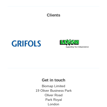
Clients
Lexon
Replimune
Get in touch
Biomap Limited
19 Oliver Business Park
Oliver Road
Park Royal
London