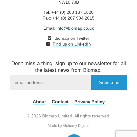
NW10 7JB
Tel: +44 (0) 203 137 1820
Fax: +44 (0) 207 904 2015
Email:
info@biomap.co.uk
Biomap on Twitter
Find us on LinkedIn
Don't miss a thing, sign up to our newsletter for all
the latest news from Biomap.
Subscribe
to
our
mailing
About
Contact
Privacy Policy
list
© 2026 Biomap Limited. All rights reserved.
Made by
Alchemy Digital
.