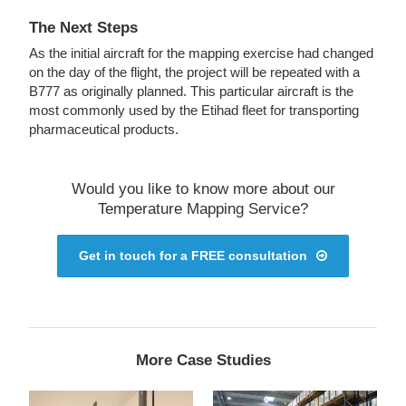
The Next Steps
As the initial aircraft for the mapping exercise had changed
on the day of the flight, the project will be repeated with a
B777 as originally planned. This particular aircraft is the
most commonly used by the Etihad fleet for transporting
pharmaceutical products.
Would you like to know more about our
Temperature Mapping Service?
Get in touch for a FREE consultation
More Case Studies