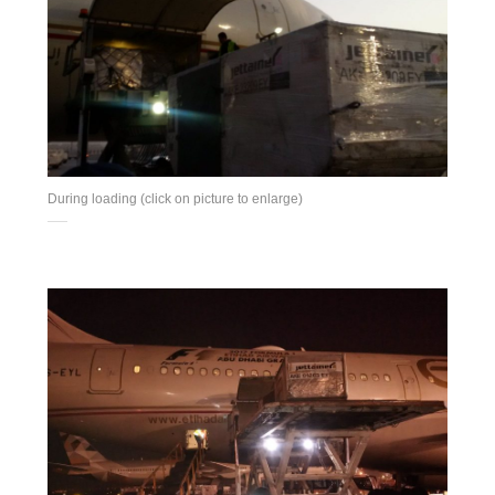
During loading (click on picture to enlarge)