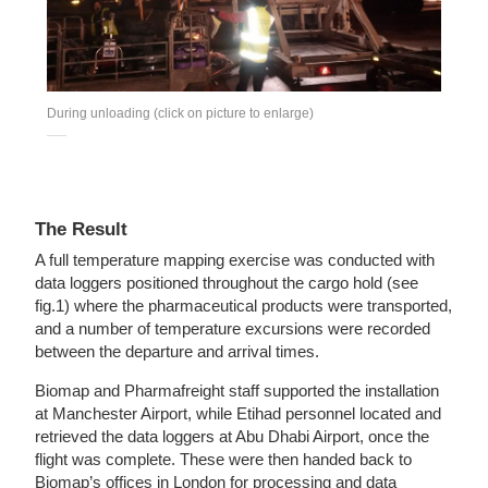
During unloading (click on picture to enlarge)
The Result
A full temperature mapping exercise was conducted with
data loggers positioned throughout the cargo hold (see
fig.1) where the pharmaceutical products were transported,
and a number of temperature excursions were recorded
between the departure and arrival times.
Biomap and Pharmafreight staff supported the installation
at Manchester Airport, while Etihad personnel located and
retrieved the data loggers at Abu Dhabi Airport, once the
flight was complete. These were then handed back to
Biomap’s offices in London for processing and data