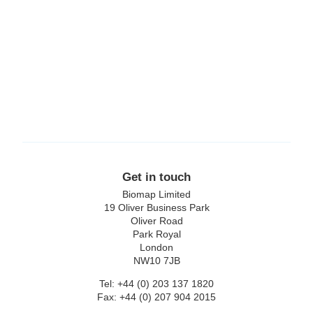
Lexon
Replimune
Get in touch
Biomap Limited
19 Oliver Business Park
Oliver Road
Park Royal
London
NW10 7JB
Tel: +44 (0) 203 137 1820
Fax: +44 (0) 207 904 2015