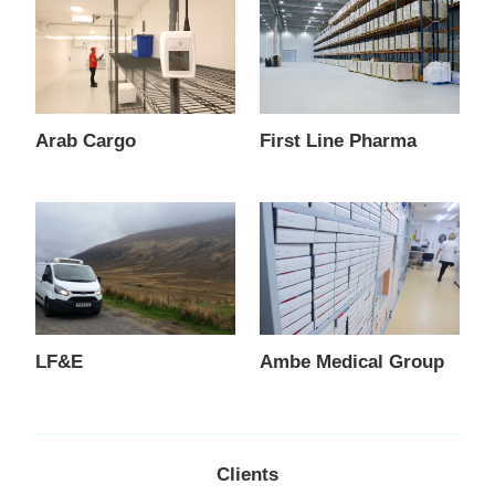
Arab Cargo
First Line Pharma
LF&E
Ambe Medical Group
Clients