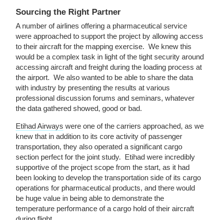
Sourcing the Right Partner
A number of airlines offering a pharmaceutical service
were approached to support the project by allowing access
to their aircraft for the mapping exercise. We knew this
would be a complex task in light of the tight security around
accessing aircraft and freight during the loading process at
the airport. We also wanted to be able to share the data
with industry by presenting the results at various
professional discussion forums and seminars, whatever
the data gathered showed, good or bad.
Etihad Airways
were one of the carriers approached, as we
knew that in addition to its core activity of passenger
transportation, they also operated a significant cargo
section perfect for the joint study. Etihad were incredibly
supportive of the project scope from the start, as it had
been looking to develop the transportation side of its cargo
operations for pharmaceutical products, and there would
be huge value in being able to demonstrate the
temperature performance of a cargo hold of their aircraft
during flight.