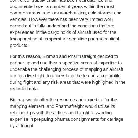
documented over a number of years within the most
common areas, such as warehousing, cold storage and
vehicles. However there has been very limited work
carried out to fully understand the conditions that are
experienced in the cargo holds of aircraft used for the
transportation of temperature sensitive pharmaceutical
products.
For this reason, Biomap and
Pharmafreight
decided to
partner up and use their respective areas of expertise to
undertake the challenging process of mapping an aircraft
during a live flight, to understand the temperature profile
during flight and any risk areas that were highlighted in the
recorded data.
Biomap would offer the resource and expertise for the
mapping element, and Pharmafreight would utilise its
relationships with the airlines and freight forwarding
expertise in preparing pharma consignments for carriage
by airfreight.