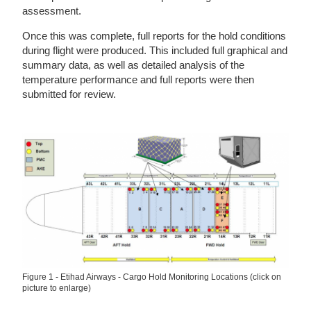
assessment.
Once this was complete, full reports for the hold conditions
during flight were produced. This included full graphical and
summary data, as well as detailed analysis of the
temperature performance and full reports were then
submitted for review.
Figure 1 - Etihad Airways - Cargo Hold Monitoring Locations (click on
picture to enlarge)