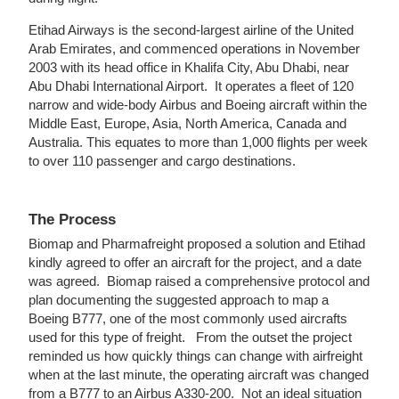
Etihad Airways is the second-largest airline of the United
Arab Emirates, and commenced operations in November
2003 with its head office in Khalifa City, Abu Dhabi, near
Abu Dhabi International Airport. It operates a fleet of 120
narrow and wide-body Airbus and Boeing aircraft within the
Middle East, Europe, Asia, North America, Canada and
Australia. This equates to more than 1,000 flights per week
to over 110 passenger and cargo destinations.
The Process
Biomap and Pharmafreight proposed a solution and Etihad
kindly agreed to offer an aircraft for the project, and a date
was agreed. Biomap raised a comprehensive protocol and
plan documenting the suggested approach to map a
Boeing B777, one of the most commonly used aircrafts
used for this type of freight. From the outset the project
reminded us how quickly things can change with airfreight
when at the last minute, the operating aircraft was changed
from a B777 to an Airbus A330-200. Not an ideal situation