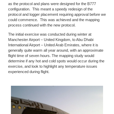
as the protocol and plans were designed for the B777
configuration. This meant a speedy redesign of the
protocol and logger placement requiring approval before we
could commence. This was achieved and the mapping
process continued with the new protocol.
The initial exercise was conducted during winter at
Manchester Airport – United Kingdom, to Abu Dhabi
International Airport – United Arab Emirates, where it is
generally quite warm all year around, with an approximate
flight time of seven hours. The mapping study would
determine if any hot and cold spots would occur during the
exercise, and look to highlight any temperature issues
experienced during flight.