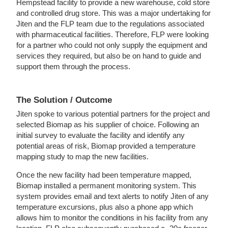
Hempstead facility to provide a new warehouse, cold store
and controlled drug store. This was a major undertaking for
Jiten and the FLP team due to the regulations associated
with pharmaceutical facilities. Therefore, FLP were looking
for a partner who could not only supply the equipment and
services they required, but also be on hand to guide and
support them through the process.
The Solution / Outcome
Jiten spoke to various potential partners for the project and
selected Biomap as his supplier of choice. Following an
initial survey to evaluate the facility and identify any
potential areas of risk, Biomap provided a temperature
mapping study to map the new facilities.
Once the new facility had been temperature mapped,
Biomap installed a permanent monitoring system. This
system provides email and text alerts to notify Jiten of any
temperature excursions, plus also a phone app which
allows him to monitor the conditions in his facility from any