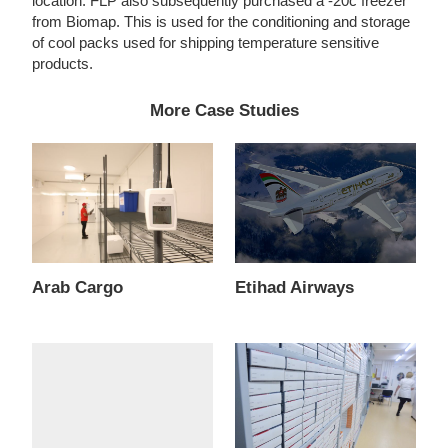
location. FLP also subsequently purchased a -20c freezer
from Biomap. This is used for the conditioning and storage
of cool packs used for shipping temperature sensitive
products.
More Case Studies
Arab Cargo
Etihad Airways