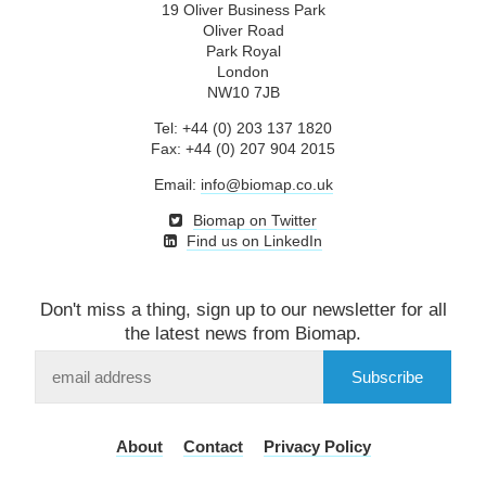
19 Oliver Business Park
Oliver Road
Park Royal
London
NW10 7JB
Tel: +44 (0) 203 137 1820
Fax: +44 (0) 207 904 2015
Email:
info@biomap.co.uk
Biomap on Twitter
Find us on LinkedIn
Don't miss a thing, sign up to our newsletter for all
the latest news from Biomap.
Subscribe
to
our
mailing
About
Contact
Privacy Policy
list