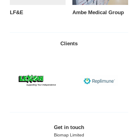
LF&E
Ambe Medical Group
Clients
Lexon
Replimune
Get in touch
Biomap Limited