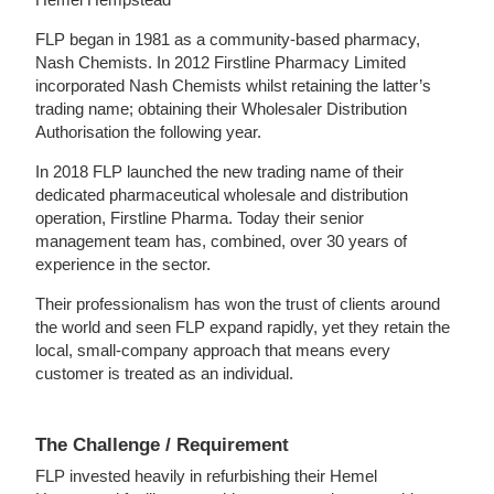
FLP began in 1981 as a community-based pharmacy,
Nash Chemists. In 2012 Firstline Pharmacy Limited
incorporated Nash Chemists whilst retaining the latter’s
trading name; obtaining their Wholesaler Distribution
Authorisation the following year.
In 2018 FLP launched the new trading name of their
dedicated pharmaceutical wholesale and distribution
operation, Firstline Pharma. Today their senior
management team has, combined, over 30 years of
experience in the sector.
Their professionalism has won the trust of clients around
the world and seen FLP expand rapidly, yet they retain the
local, small-company approach that means every
customer is treated as an individual.
The Challenge / Requirement
FLP invested heavily in refurbishing their Hemel