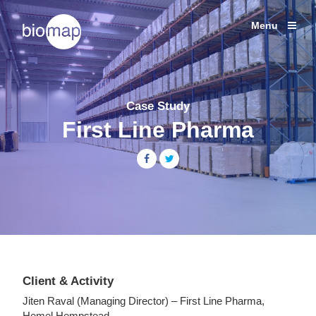
Shipping Studies
Labcold Fridges and Freezers
Menu
Services
Temperature
Products
monitoring
solutions
Case Studies
for
Case Study
Life
News
First Line Pharma
Sciences
About
Share
Share
Contact
+44 (0) 203 137 1820
Client & Activity
Jiten Raval (Managing Director) – First Line Pharma,
Hemel Hempstead